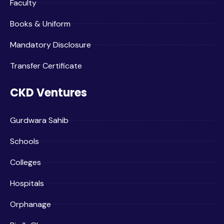
Faculty
Books & Uniform
Mandatory Disclosure
Transfer Certificate
CKD Ventures
Gurdwara Sahib
Schools
Colleges
Hospitals
Orphanage