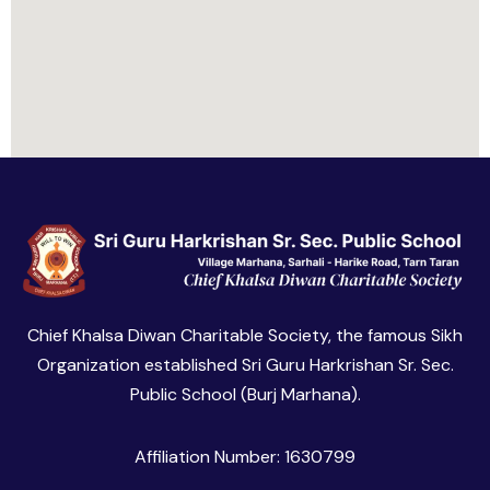
Chief Khalsa Diwan Charitable Society, the famous Sikh
Organization established Sri Guru Harkrishan Sr. Sec.
Public School (Burj Marhana).
Affiliation Number: 1630799