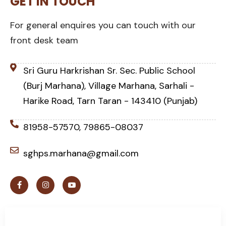
GET IN TOUCH
For general enquires you can touch with our
front desk team
Sri Guru Harkrishan Sr. Sec. Public School
(Burj Marhana), Village Marhana, Sarhali -
Harike Road, Tarn Taran - 143410 (Punjab)
81958-57570, 79865-08037
sghps.marhana@gmail.com