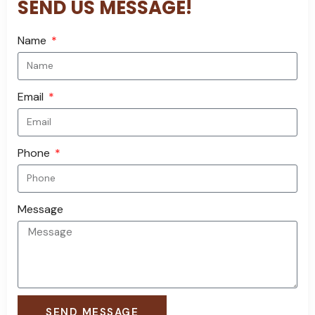
SEND US MESSAGE!
Name
Email
Phone
Message
SEND MESSAGE