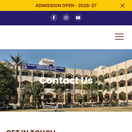
ADMISSION OPEN - 2026-27
Contact Us