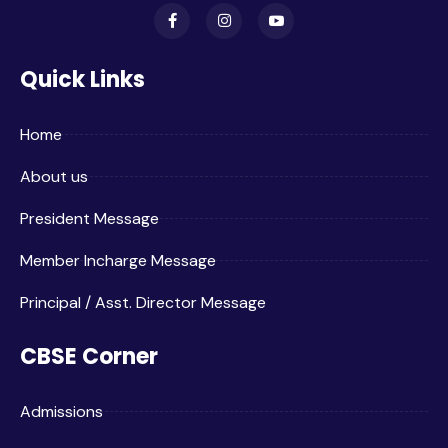
Quick Links
Home
About us
President Message
Member Incharge Message
Principal / Asst. Director Message
CBSE Corner
Admissions